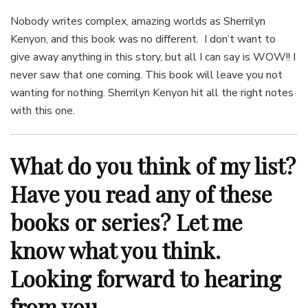
Nobody writes complex, amazing worlds as Sherrilyn
Kenyon, and this book was no different. I don’t want to
give away anything in this story, but all I can say is WOW!! I
never saw that one coming. This book will leave you not
wanting for nothing. Sherrilyn Kenyon hit all the right notes
with this one.
What do you think of my list?
Have you read any of these
books or series? Let me
know what you think.
Looking forward to hearing
from you.