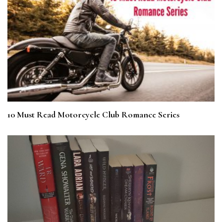
10 Must Read Motorcycle Club Romance Series