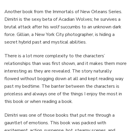
Another book from the Immortals of New Orleans Series.
Dimitri is the sexy beta of Acadian Wolves; he survives a
brutal attack after his wolf succumbs to an unknown dark
force. Gillian, a New York City photographer, is hiding a
secret hybrid past and mystical abilities.
There is a lot more complexity to the characters’
relationships than was first shown, and it makes them more
interesting as they are revealed. The story naturally
flowed without bogging down at all and kept reading way
past my bedtime. The banter between the characters is
priceless and always one of the things I enjoy the most in
this book or when reading a book.
Dimitri was one of those books that put me through a
gauntlet of emotions. This book was packed with
excitement, action, suspense, hot, steamy scenes, and