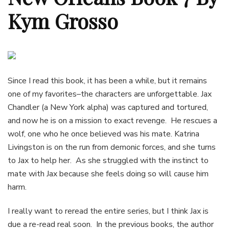
Kym Grosso
Since I read this book, it has been a while, but it remains
one of my favorites–the characters are unforgettable. Jax
Chandler (a New York alpha) was captured and tortured,
and now he is on a mission to exact revenge. He rescues a
wolf, one who he once believed was his mate. Katrina
Livingston is on the run from demonic forces, and she turns
to Jax to help her. As she struggled with the instinct to
mate with Jax because she feels doing so will cause him
harm.
I really want to reread the entire series, but I think Jax is
due a re-read real soon. In the previous books, the author