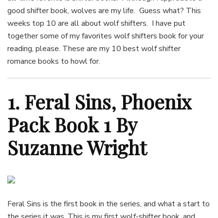
good shifter book, wolves are my life. Guess what? This
weeks top 10 are all about wolf shifters. I have put
together some of my favorites wolf shifters book for your
reading, please. These are my 10 best wolf shifter
romance books to howl for.
1. Feral Sins, Phoenix
Pack Book 1 By
Suzanne Wright
Feral Sins is the first book in the series, and what a start to
the series it was. This is my first wolf-shifter book, and