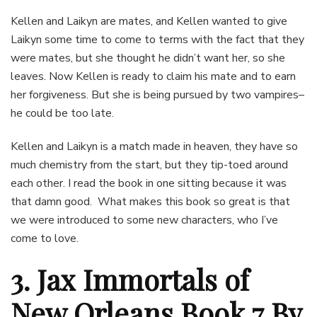
Kellen and Laikyn are mates, and Kellen wanted to give
Laikyn some time to come to terms with the fact that they
were mates, but she thought he didn’t want her, so she
leaves. Now Kellen is ready to claim his mate and to earn
her forgiveness. But she is being pursued by two vampires–
he could be too late.
Kellen and Laikyn is a match made in heaven, they have so
much chemistry from the start, but they tip-toed around
each other. I read the book in one sitting because it was
that damn good. What makes this book so great is that
we were introduced to some new characters, who I’ve
come to love.
3. Jax Immortals of
New Orleans Book 7 By