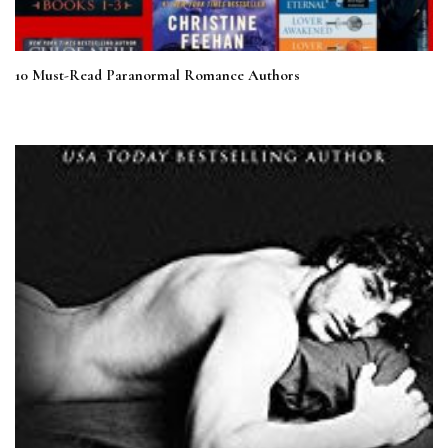
10 Must-Read Paranormal Romance Authors