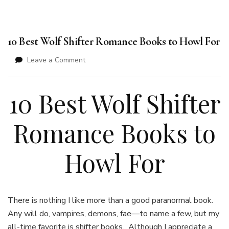
10 Best Wolf Shifter Romance Books to Howl For
on
Leave a Comment
10
Best
10 Best Wolf Shifter
Wolf
Shifter
Romance
Romance Books to
Books
to
Howl
Howl For
For
There is nothing I like more than a good paranormal book.
Any will do, vampires, demons, fae—to name a few, but my
all-time favorite is shifter books. Although I appreciate a