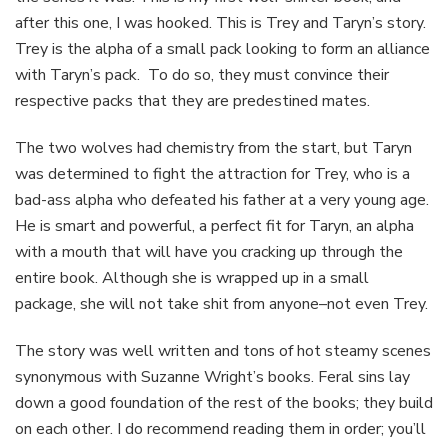
after this one, I was hooked. This is Trey and Taryn’s story.
Trey is the alpha of a small pack looking to form an alliance
with Taryn’s pack. To do so, they must convince their
respective packs that they are predestined mates.
The two wolves had chemistry from the start, but Taryn
was determined to fight the attraction for Trey, who is a
bad-ass alpha who defeated his father at a very young age.
He is smart and powerful, a perfect fit for Taryn, an alpha
with a mouth that will have you cracking up through the
entire book. Although she is wrapped up in a small
package, she will not take shit from anyone–not even Trey.
The story was well written and tons of hot steamy scenes
synonymous with Suzanne Wright’s books. Feral sins lay
down a good foundation of the rest of the books; they build
on each other. I do recommend reading them in order; you’ll