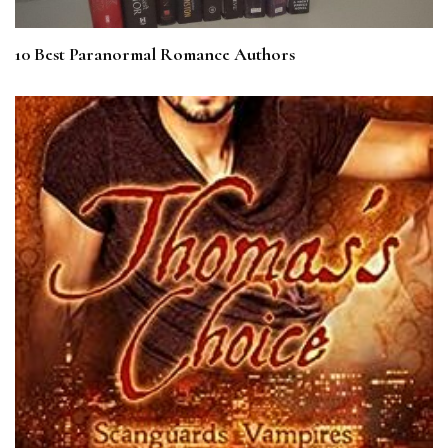
10 Best Paranormal Romance Authors