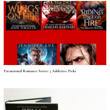
Paranormal Romance Series: 5 Addictive Picks