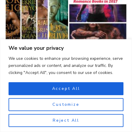
We value your privacy
10 Best Paranormal Romance Books in 2017
We use cookies to enhance your browsing experience, serve
personalized ads or content, and analyze our traffic. By
clicking "Accept All", you consent to our use of cookies.
Accept All
Customize
Reject All