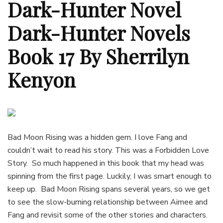
Dark-Hunter Novel
Dark-Hunter Novels
Book 17 By Sherrilyn
Kenyon
Bad Moon Rising was a hidden gem. I love Fang and
couldn’t wait to read his story. This was a Forbidden Love
Story. So much happened in this book that my head was
spinning from the first page. Luckily, I was smart enough to
keep up. Bad Moon Rising spans several years, so we get
to see the slow-burning relationship between Aimee and
Fang and revisit some of the other stories and characters.