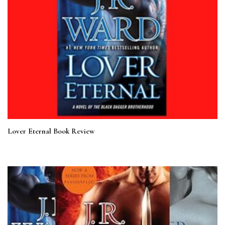
Lover Eternal Book Review