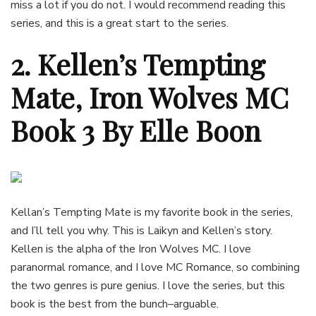
miss a lot if you do not. I would recommend reading this
series, and this is a great start to the series.
2. Kellen’s Tempting
Mate, Iron Wolves MC
Book 3 By Elle Boon
Kellan’s Tempting Mate is my favorite book in the series,
and I’ll tell you why. This is Laikyn and Kellen’s story.
Kellen is the alpha of the Iron Wolves MC. I love
paranormal romance, and I love MC Romance, so combining
the two genres is pure genius. I love the series, but this
book is the best from the bunch–arguable.