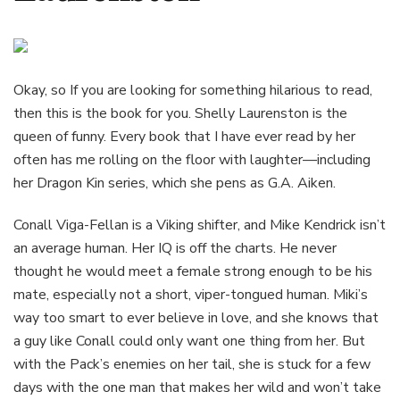
Okay, so If you are looking for something hilarious to read,
then this is the book for you. Shelly Laurenston is the
queen of funny. Every book that I have ever read by her
often has me rolling on the floor with laughter—including
her Dragon Kin series, which she pens as G.A. Aiken.
Conall Viga-Fellan is a Viking shifter, and Mike Kendrick isn’t
an average human. Her IQ is off the charts. He never
thought he would meet a female strong enough to be his
mate, especially not a short, viper-tongued human. Miki’s
way too smart to ever believe in love, and she knows that
a guy like Conall could only want one thing from her. But
with the Pack’s enemies on her tail, she is stuck for a few
days with the one man that makes her wild and won’t take