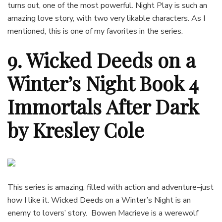
turns out, one of the most powerful. Night Play is such an
amazing love story, with two very likable characters. As I
mentioned, this is one of my favorites in the series.
9. Wicked Deeds on a
Winter’s Night Book 4
Immortals After Dark
by Kresley Cole
This series is amazing, filled with action and adventure–just
how I like it. Wicked Deeds on a Winter’s Night is an
enemy to lovers’ story. Bowen Macrieve is a werewolf