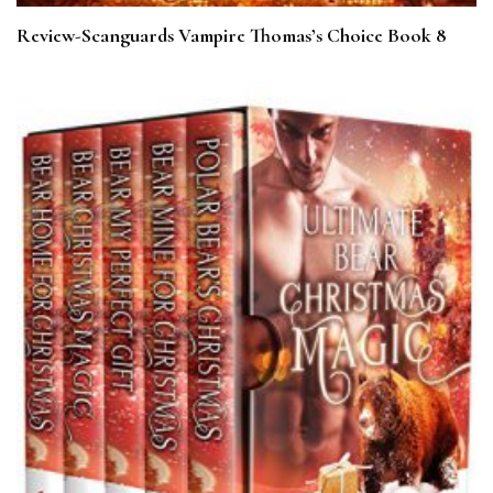
Review-Scanguards Vampire Thomas’s Choice Book 8