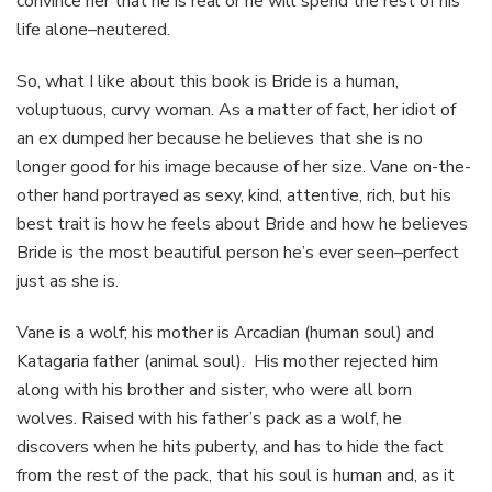
convince her that he is real or he will spend the rest of his
life alone–neutered.
So, what I like about this book is Bride is a human,
voluptuous, curvy woman. As a matter of fact, her idiot of
an ex dumped her because he believes that she is no
longer good for his image because of her size. Vane on-the-
other hand portrayed as sexy, kind, attentive, rich, but his
best trait is how he feels about Bride and how he believes
Bride is the most beautiful person he’s ever seen–perfect
just as she is.
Vane is a wolf; his mother is Arcadian (human soul) and
Katagaria father (animal soul). His mother rejected him
along with his brother and sister, who were all born
wolves. Raised with his father’s pack as a wolf, he
discovers when he hits puberty, and has to hide the fact
from the rest of the pack, that his soul is human and, as it