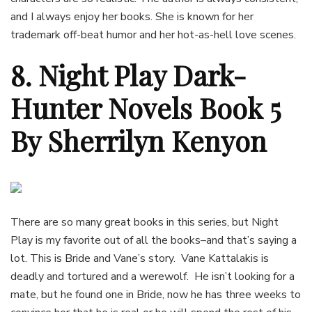
and I always enjoy her books. She is known for her
trademark off-beat humor and her hot-as-hell love scenes.
8. Night Play Dark-
Hunter Novels Book 5
By Sherrilyn Kenyon
There are so many great books in this series, but Night
Play is my favorite out of all the books–and that’s saying a
lot. This is Bride and Vane’s story. Vane Kattalakis is
deadly and tortured and a werewolf. He isn’t looking for a
mate, but he found one in Bride, now he has three weeks to