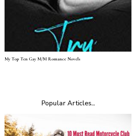
My Top Ten Gay M/M Romance Novels
Popular Articles...