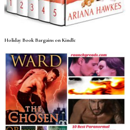
Holiday Book Bargains on Kindle