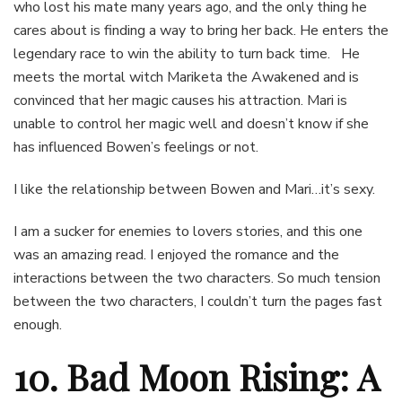
who lost his mate many years ago, and the only thing he
cares about is finding a way to bring her back. He enters the
legendary race to win the ability to turn back time. He
meets the mortal witch Mariketa the Awakened and is
convinced that her magic causes his attraction. Mari is
unable to control her magic well and doesn’t know if she
has influenced Bowen’s feelings or not.
I like the relationship between Bowen and Mari…it’s sexy.
I am a sucker for enemies to lovers stories, and this one
was an amazing read. I enjoyed the romance and the
interactions between the two characters. So much tension
between the two characters, I couldn’t turn the pages fast
enough.
10. Bad Moon Rising: A