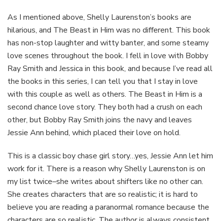
As I mentioned above, Shelly Laurenston’s books are
hilarious, and The Beast in Him was no different. This book
has non-stop laughter and witty banter, and some steamy
love scenes throughout the book. I fell in love with Bobby
Ray Smith and Jessica in this book, and because I’ve read all
the books in this series, I can tell you that I stay in love
with this couple as well as others. The Beast in Him is a
second chance love story. They both had a crush on each
other, but Bobby Ray Smith joins the navy and leaves
Jessie Ann behind, which placed their love on hold.
This is a classic boy chase girl story…yes, Jessie Ann let him
work for it. There is a reason why Shelly Laurenston is on
my list twice–she writes about shifters like no other can.
She creates characters that are so realistic; it is hard to
believe you are reading a paranormal romance because the
characters are so realistic. The author is always consistent,