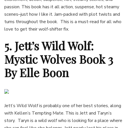
passion. This book has it all action, suspense, hot steamy
scenes–just how I like it. Jam-packed with plot twists and
turns throughout the book. This is a must-read for all who
love to get their wolf-shifter fix.
5. Jett’s Wild Wolf:
Mystic Wolves Book 3
By Elle Boon
Jett’s Wild Wolf is probably one of her best stories, along
with Kellen’s Tempting Mate. This is Jett and Taryn’s
story. Taryn is a wild wolf who is looking for a place where