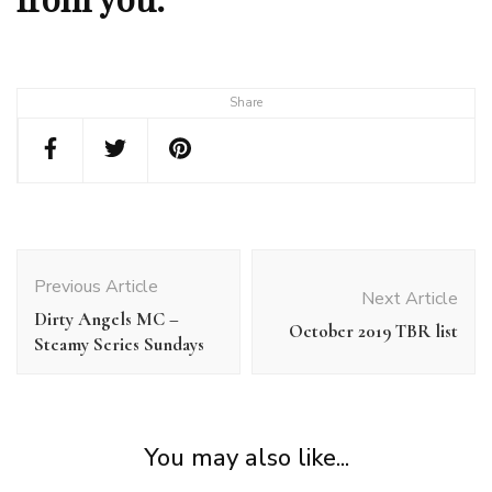
Share
Post
Navigation
Previous Article
Next Article
Dirty Angels MC –
October 2019 TBR list
Steamy Series Sundays
You may also like...