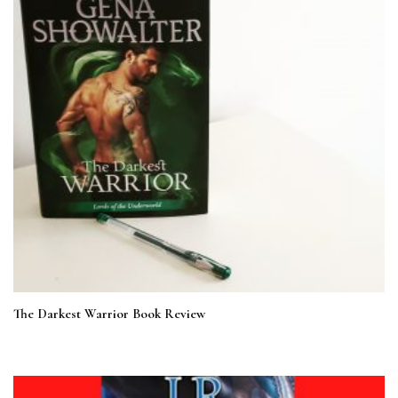
The Darkest Warrior Book Review