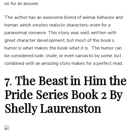
no for an answer.
The author has an awesome blend of animal behavior and
human, which creates realistic characters–even for a
paranormal romance. This story was well written with
great character development, but most of the book’s
humor is what makes the book what it is. The humor can
be considered rude, crude, or even sarcastic by some, but
combined with an amazing story makes for a perfect read.
7
.
The Beast in Him the
Pride Series Book 2 By
Shelly Laurenston