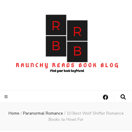
Home
/
Paranormal Romance
/
10 Best Wolf Shifter Romance
Books to Howl For