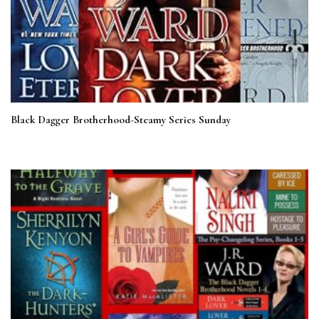
Black Dagger Brotherhood-Steamy Series Sunday