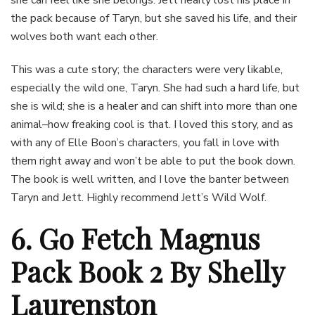
she can feel like she belongs. Jett nearly lost his place in
the pack because of Taryn, but she saved his life, and their
wolves both want each other.
This was a cute story; the characters were very likable,
especially the wild one, Taryn. She had such a hard life, but
she is wild; she is a healer and can shift into more than one
animal–how freaking cool is that. I loved this story, and as
with any of Elle Boon’s characters, you fall in love with
them right away and won’t be able to put the book down.
The book is well written, and I love the banter between
Taryn and Jett. Highly recommend Jett’s Wild Wolf.
6. Go Fetch Magnus
Pack Book 2 By Shelly
Laurenston