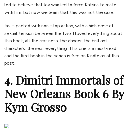
led to believe that Jax wanted to force Katrina to mate
with him, but now we learn that this was not the case.
Jax is packed with non-stop action, with a high dose of
sexual tension between the two. I loved everything about
this book, all the craziness, the danger, the brilliant
characters, the sex…everything. This one is a must-read,
and the first book in the series is free on Kindle as of this
post.
4. Dimitri Immortals of
New Orleans Book 6 By
Kym Grosso