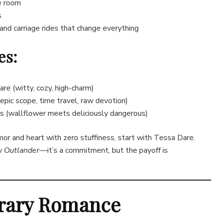
e room
s
and carriage rides that change everything
es:
e (witty, cozy, high-charm)
pic scope, time travel, raw devotion)
 (wallflower meets deliciously dangerous)
or and heart with zero stuffiness, start with Tessa Dare.
ry
Outlander
—it’s a commitment, but the payoff is
rary Romance