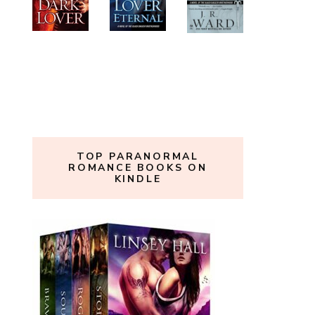
TOP PARANORMAL
ROMANCE BOOKS ON
KINDLE