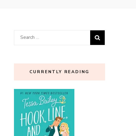
Search
for:
CURRENTLY READING