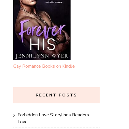
Gay Romance Books on Kindle
RECENT POSTS
Forbidden Love Storylines Readers
Love