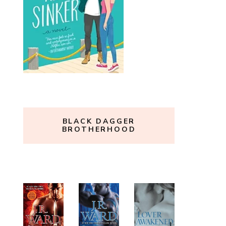
BLACK DAGGER
BROTHERHOOD