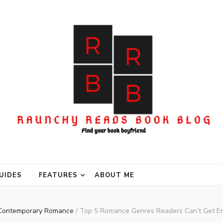
UIDES
FEATURES
ABOUT ME
Contemporary Romance
/
Top 5 Romance Genres Readers Can’t Get E