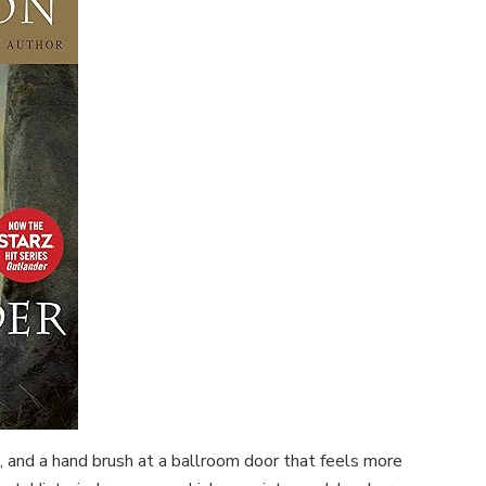
 and a hand brush at a ballroom door that feels more