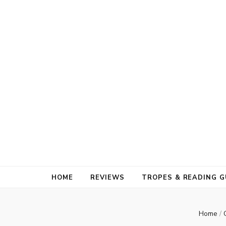
HOME
REVIEWS
TROPES & READING G
Home
/