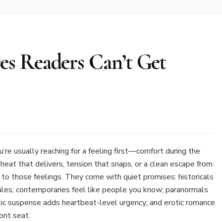
s Readers Can’t Get
’re usually reaching for a feeling first—comfort during the
heat that delivers, tension that snaps, or a clean escape from
s to those feelings. They come with quiet promises: historicals
ules; contemporaries feel like people you know; paranormals
tic suspense adds heartbeat-level urgency; and erotic romance
ont seat.