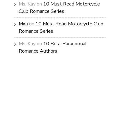
Ms. Kay
on
10 Must Read Motorcycle
Club Romance Series
Mira
on
10 Must Read Motorcycle Club
Romance Series
Ms. Kay
on
10 Best Paranormal
Romance Authors