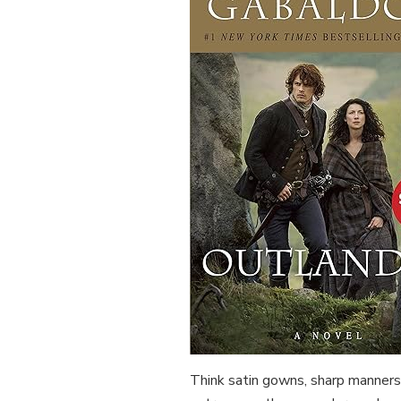
Think satin gowns, sharp manners,