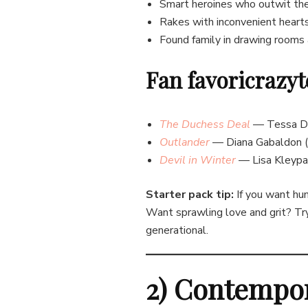
Smart heroines who outwit th
Rakes with inconvenient heart
Found family in drawing rooms 
Fan favoricrazyt
The Duchess Deal
— Tessa Dar
Outlander
— Diana Gabaldon (e
Devil in W
inter
— Lisa Kleypas
Starter pack tip:
If you want hum
Want sprawling love and grit? T
generational.
2) Contempo