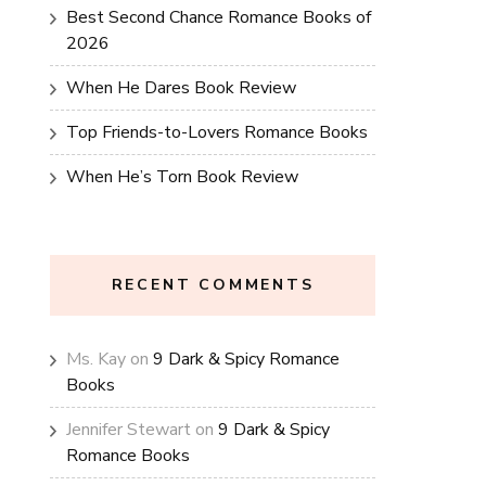
Best Second Chance Romance Books of
2026
When He Dares Book Review
Top Friends-to-Lovers Romance Books
When He’s Torn Book Review
RECENT COMMENTS
Ms. Kay
on
9 Dark & Spicy Romance
Books
Jennifer Stewart
on
9 Dark & Spicy
Romance Books