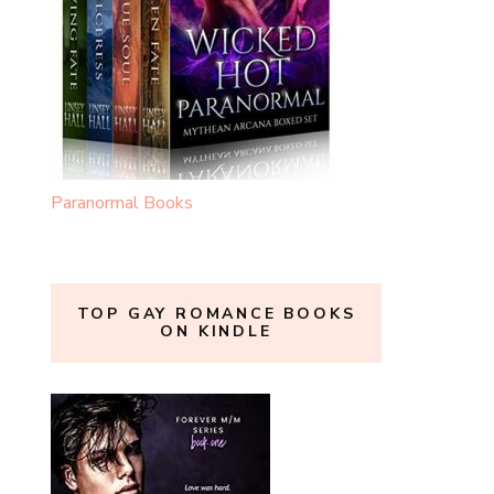
Paranormal Books
TOP GAY ROMANCE BOOKS
ON KINDLE