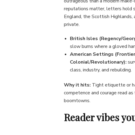
outrageous than a modern make-o
reputations matter, letters hold 
England, the Scottish Highlands, 
private.
British Isles (Regency/Georg
slow burns where a gloved han
American Settings (Frontier
Colonial/Revolutionary):
sur
class, industry, and rebuilding.
Why it hits:
Tight etiquette or ha
competence and courage read as f
boomtowns.
Reader vibes you’