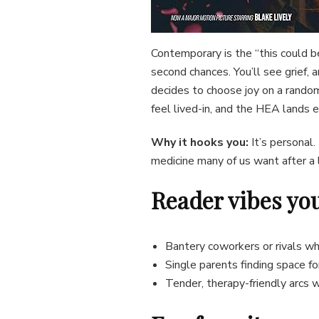
Contemporary is the “this could b
second chances. You’ll see grief,
decides to choose joy on a random
feel lived-in, and the HEA lands 
Why it hooks you:
It’s personal.
medicine many of us want after a 
Reader vibes you’
Bantery coworkers or rivals wh
Single parents finding space f
Tender, therapy-friendly arcs