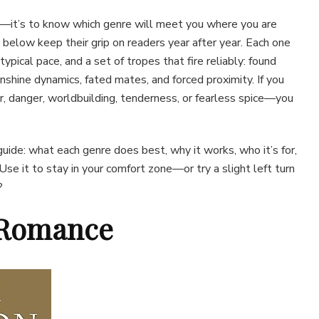
ng—it’s to know which genre will meet you where you are
 below keep their grip on readers year after year. Each one
 typical pace, and a set of tropes that fire reliably: found
nshine dynamics, fated mates, and forced proximity. If you
 danger, worldbuilding, tenderness, or fearless spice—you
 guide: what each genre does best, why it works, who it’s for,
Use it to stay in your comfort zone—or try a slight left turn
?
l Romance