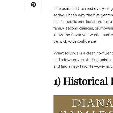
The point isn’t to read everythi
today. That’s why the five genres
has a specific emotional profile, a
family, second chances, grumpy/su
know the flavor you want—banter,
can pick with confidence.
What follows is a clear, no-filler
and a few proven starting points. 
and find a new favorite—why not
1) Historica