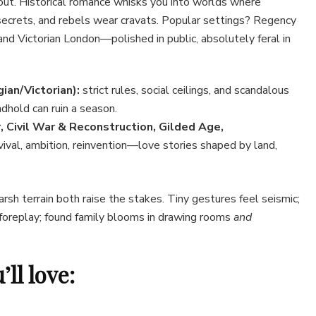
ut. Historical romance whisks you into worlds where
secrets, and rebels wear cravats. Popular settings? Regency
and Victorian London—polished in public, absolutely feral in
ian/Victorian):
strict rules, social ceilings, and scandalous
dhold can ruin a season.
, Civil War & Reconstruction, Gilded Age,
vival, ambition, reinvention—love stories shaped by land,
rsh terrain both raise the stakes. Tiny gestures feel seismic;
oreplay; found family blooms in drawing rooms
and
ll love: