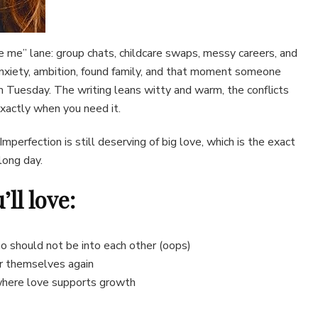
e me” lane: group chats, childcare swaps, messy careers, and
 anxiety, ambition, found family, and that moment someone
 Tuesday. The writing leans witty and warm, the conflicts
exactly when you need it.
 Imperfection is still deserving of big love, which is the exact
long day.
ll love:
o should not be into each other (oops)
or themselves again
 where love supports growth