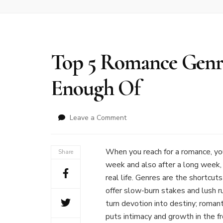
Top 5 Romance Genre
Enough Of
on
Leave a Comment
Top
5
Romance
When you reach for a romance, you
Share
Genres
week and also after a long week, 
Readers
real life. Genres are the shortcut
Can’t
offer slow-burn stakes and lush r
Get
Enough
turn devotion into destiny; roman
Of
puts intimacy and growth in the fr