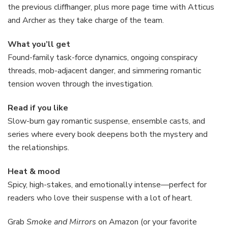
the previous cliffhanger, plus more page time with Atticus
and Archer as they take charge of the team.
What you’ll get
Found-family task-force dynamics, ongoing conspiracy
threads, mob-adjacent danger, and simmering romantic
tension woven through the investigation.
Read if you like
Slow-burn gay romantic suspense, ensemble casts, and
series where every book deepens both the mystery and
the relationships.
Heat & mood
Spicy, high-stakes, and emotionally intense—perfect for
readers who love their suspense with a lot of heart.
Grab
Smoke and Mirrors
on Amazon (or your favorite