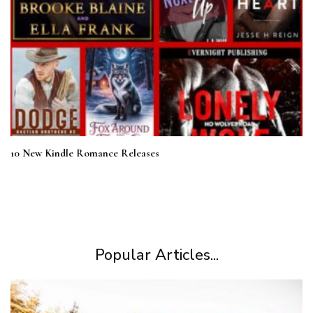
10 New Kindle Romance Releases
Popular Articles...