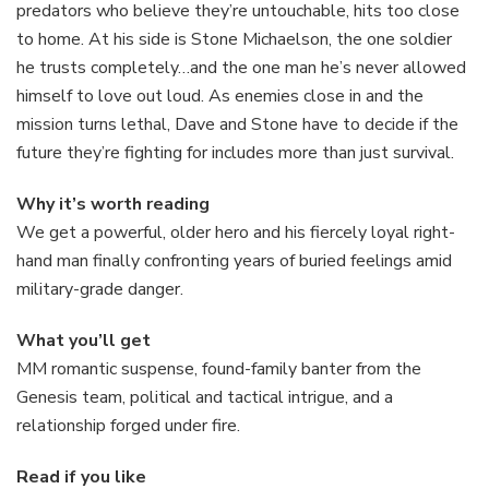
predators who believe they’re untouchable, hits too close
to home. At his side is Stone Michaelson, the one soldier
he trusts completely…and the one man he’s never allowed
himself to love out loud. As enemies close in and the
mission turns lethal, Dave and Stone have to decide if the
future they’re fighting for includes more than just survival.
Why it’s worth reading
We get a powerful, older hero and his fiercely loyal right-
hand man finally confronting years of buried feelings amid
military-grade danger.
What you’ll get
MM romantic suspense, found-family banter from the
Genesis team, political and tactical intrigue, and a
relationship forged under fire.
Read if you like