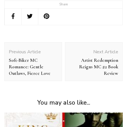
Share
Post
Navigation
Previous Article
Next Article
Soft-Biker MC
Artist Redemption
Romance: Gentle
Reigns MC #2 Book
Outlaws, Fierce Love
Review
You may also like...