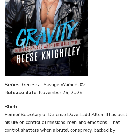
Series:
Genesis – Savage Warriors #2
Release date:
November 25, 2025
Blurb
Former Secretary of Defense Dave Ladd Allen III has built
his life on control of missions, men, and emotions. That
control shatters when a brutal conspiracy, backed by