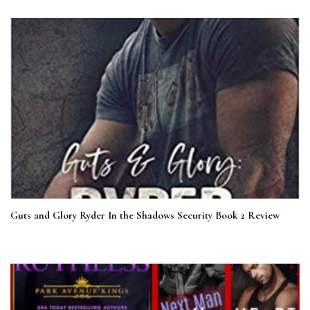
Guts and Glory Ryder In the Shadows Security Book 2 Review