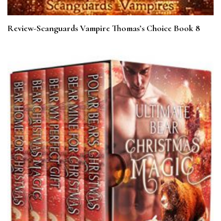
Review-Scanguards Vampire Thomas’s Choice Book 8