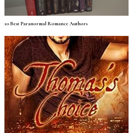
10 Best Paranormal Romance Authors