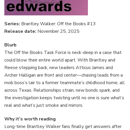
Series:
Brantley Walker: Off the Books #13
Release date:
November 25, 2025
Blurb
The Off the Books Task Force is neck-deep in a case that
could blow their entire world apart. With Brantley and
Reese stepping back, new leaders Atticus James and
Archer Halligan are front and center—chasing leads from a
mob boss’s lair to a former teammate’s childhood home, all
across Texas. Relationships strain, new bonds spark, and
the investigation keeps twisting until no one is sure what’s
real and what’s just smoke and mirrors.
Why it’s worth reading
Long-time Brantley Walker fans finally get answers after