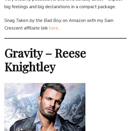
big feelings and big declarations in a compact package.
Snag
Taken by the Bad Boy
on Amazon with my Sam
Crescent affiliate link
here
.
Gravity – Reese
Knightley