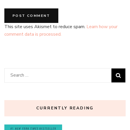
This site uses Akismet to reduce spam.
Learn how your
comment data is processed.
Search
for:
CURRENTLY READING