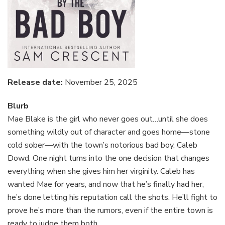
Release date:
November 25, 2025
Blurb
Mae Blake is the girl who never goes out…until she does
something wildly out of character and goes home—stone
cold sober—with the town’s notorious bad boy, Caleb
Dowd. One night turns into the one decision that changes
everything when she gives him her virginity. Caleb has
wanted Mae for years, and now that he’s finally had her,
he’s done letting his reputation call the shots. He’ll fight to
prove he’s more than the rumors, even if the entire town is
ready to judge them both.