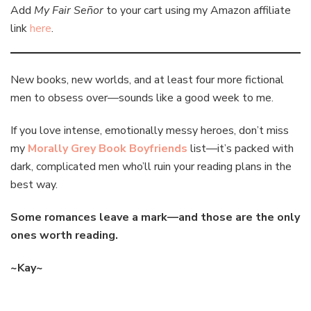
Add
My Fair Señor
to your cart using my Amazon affiliate
link
here
.
New books, new worlds, and at least four more fictional
men to obsess over—sounds like a good week to me.
If you love intense, emotionally messy heroes, don’t miss
my
Morally Grey Book Boyfriends
list—it’s packed with
dark, complicated men who’ll ruin your reading plans in the
best way.
Some romances leave a mark—and those are the only
ones worth reading.
~Kay~