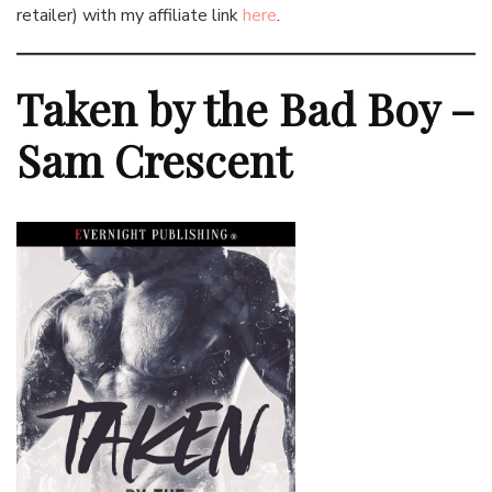
retailer) with my affiliate link
here
.
Taken by the Bad Boy –
Sam Crescent