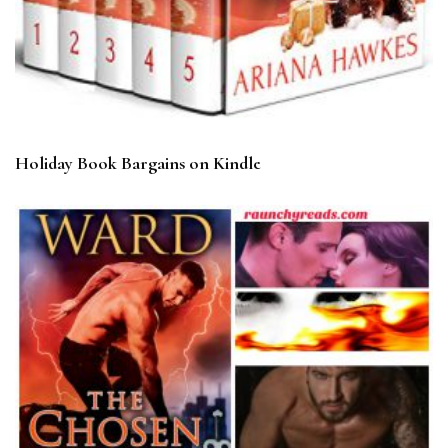
Holiday Book Bargains on Kindle