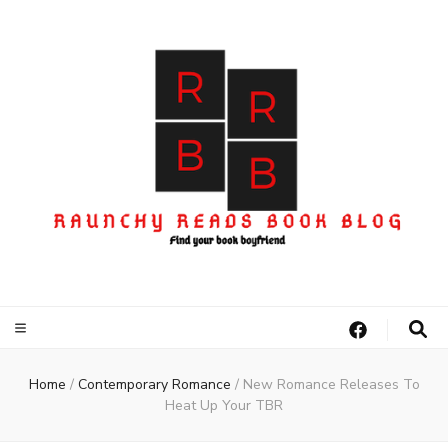
Home
/
Contemporary Romance
/
New Romance Releases To
Heat Up Your TBR