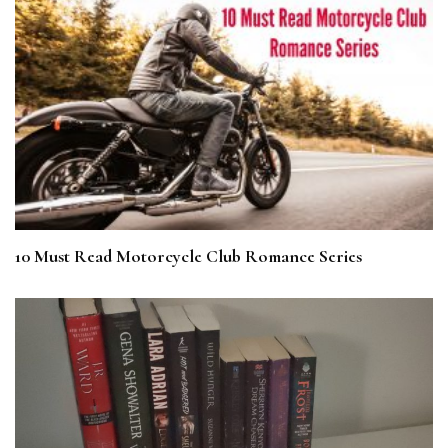
10 Must Read Motorcycle Club Romance Series