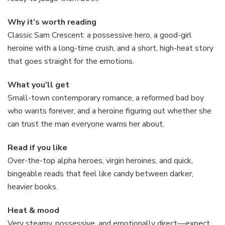
Why it’s worth reading
Classic Sam Crescent: a possessive hero, a good-girl
heroine with a long-time crush, and a short, high-heat story
that goes straight for the emotions.
What you’ll get
Small-town contemporary romance, a reformed bad boy
who wants forever, and a heroine figuring out whether she
can trust the man everyone warns her about.
Read if you like
Over-the-top alpha heroes, virgin heroines, and quick,
bingeable reads that feel like candy between darker,
heavier books.
Heat & mood
Very steamy, possessive, and emotionally direct—expect