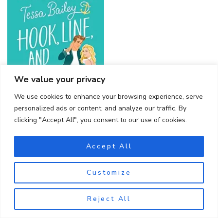
We value your privacy
We use cookies to enhance your browsing experience, serve
personalized ads or content, and analyze our traffic. By
clicking "Accept All", you consent to our use of cookies.
Accept All
Customize
BLACK DAGGER BROTHERHOOD
Reject All