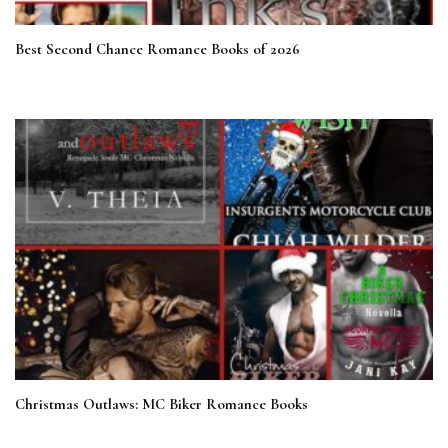
Best Second Chance Romance Books of 2026
Christmas Outlaws: MC Biker Romance Books