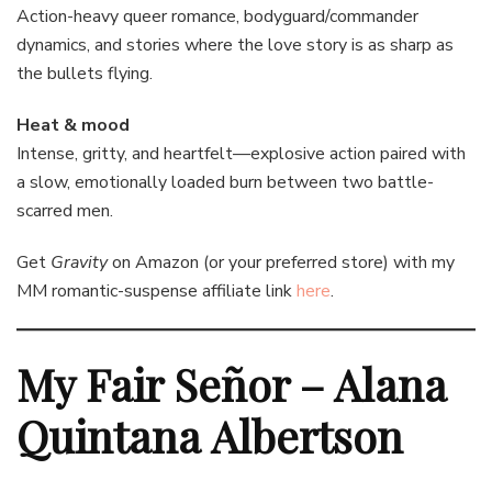
Action-heavy queer romance, bodyguard/commander
dynamics, and stories where the love story is as sharp as
the bullets flying.
Heat & mood
Intense, gritty, and heartfelt—explosive action paired with
a slow, emotionally loaded burn between two battle-
scarred men.
Get
Gravity
on Amazon (or your preferred store) with my
MM romantic-suspense affiliate link
here
.
My Fair Señor – Alana
Quintana Albertson