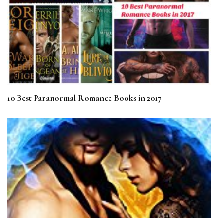
10 Best Paranormal Romance Books in 2017