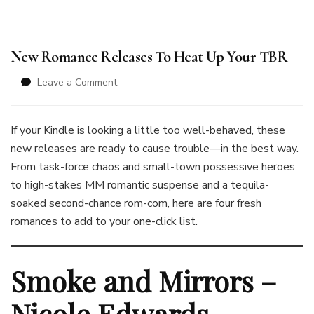
New Romance Releases To Heat Up Your TBR
on
Leave a Comment
New
Romance
Releases
If your Kindle is looking a little too well-behaved, these
To
new releases are ready to cause trouble—in the best way.
Heat
From task-force chaos and small-town possessive heroes
Up
to high-stakes MM romantic suspense and a tequila-
Your
TBR
soaked second-chance rom-com, here are four fresh
romances to add to your one-click list.
Smoke and Mirrors –
Nicole Edwards