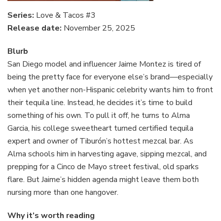
Series:
Love & Tacos #3
Release date:
November 25, 2025
Blurb
San Diego model and influencer Jaime Montez is tired of
being the pretty face for everyone else’s brand—especially
when yet another non-Hispanic celebrity wants him to front
their tequila line. Instead, he decides it’s time to build
something of his own. To pull it off, he turns to Alma
Garcia, his college sweetheart turned certified tequila
expert and owner of Tiburón’s hottest mezcal bar. As
Alma schools him in harvesting agave, sipping mezcal, and
prepping for a Cinco de Mayo street festival, old sparks
flare. But Jaime’s hidden agenda might leave them both
nursing more than one hangover.
Why it’s worth reading