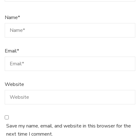
Name
*
Email
*
Website
Save my name, email, and website in this browser for the
next time I comment.