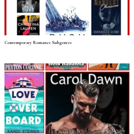
Contemporary Romance Subgenres