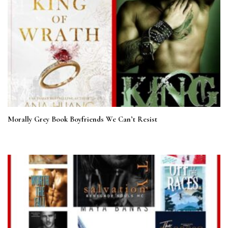
Morally Grey Book Boyfriends We Can’t Resist