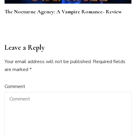
The Nocturne Agency: A Vampire Romance- Review
Leave a Reply
Your email address will not be published.
Required fields
are marked
*
Comment