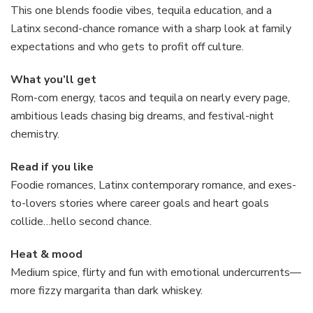
This one blends foodie vibes, tequila education, and a
Latinx second-chance romance with a sharp look at family
expectations and who gets to profit off culture.
What you’ll get
Rom-com energy, tacos and tequila on nearly every page,
ambitious leads chasing big dreams, and festival-night
chemistry.
Read if you like
Foodie romances, Latinx contemporary romance, and exes-
to-lovers stories where career goals and heart goals
collide…hello second chance.
Heat & mood
Medium spice, flirty and fun with emotional undercurrents—
more fizzy margarita than dark whiskey.