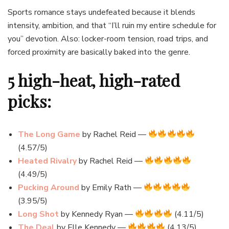
Sports romance stays undefeated because it blends
intensity, ambition, and that “I’ll ruin my entire schedule for
you” devotion. Also: locker-room tension, road trips, and
forced proximity are basically baked into the genre.
5 high-heat, high-rated
picks:
The Long Game
by Rachel Reid —
(4.57/5)
Heated Rivalry
by Rachel Reid —
(4.49/5)
Pucking Around
by Emily Rath —
(3.95/5)
Long Shot
by Kennedy Ryan —
(4.11/5)
The Deal
by Elle Kennedy —
(4.13/5)