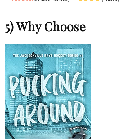
5) Why Choose