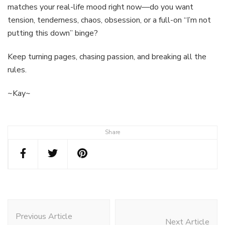
matches your real-life mood right now—do you want
tension, tenderness, chaos, obsession, or a full-on “I’m not
putting this down” binge?
Keep turning pages, chasing passion, and breaking all the
rules.
~Kay~
Share
Post
Navigation
Previous Article
Next Article