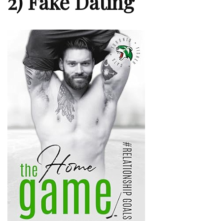
2) Fake Dating