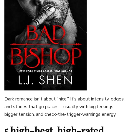
Dark romance isn’t about “nice.” It’s about intensity, edges,
and stories that go places—usually with big feelings,
bigger tension, and check-the-trigger-warnings energy.
5 high-heat, high-rated