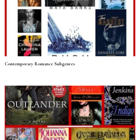
Contemporary Romance Subgenres