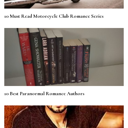
10 Must Read Motorcycle Club Romance Series
10 Best Paranormal Romance Authors