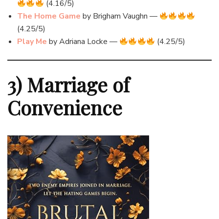
(4.16/5)
The Home Game
by Brigham Vaughn —
(4.25/5)
Play Me
by Adriana Locke —
(4.25/5)
3) Marriage of
Convenience