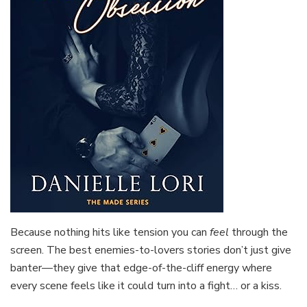
Because nothing hits like tension you can
feel
through the
screen. The best enemies-to-lovers stories don’t just give
banter—they give that edge-of-the-cliff energy where
every scene feels like it could turn into a fight… or a kiss.