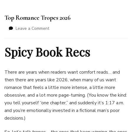
Top Romance Tropes 2026
on
Leave a Comment
Top
Romance
Spicy Book Recs
Tropes
2026
There are years when readers want comfort reads… and
then there are years like 2026, when many of us want
romance that feels a little more intense, a little more
obsessive, and a lot more page-turning. (You know the kind:
you tell yourself “one chapter,” and suddenly it’s 1:17 a.m.
and you’re emotionally invested in a fictional man’s poor
decisions.)