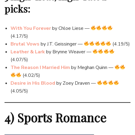
picks:
With You Forever
by Chloe Liese —
(4.17/5)
Brutal Vows
by J.T. Geissinger —
(4.19/5)
Leather & Lark
by Brynne Weaver —
(4.07/5)
The Reason I Married Him
by Meghan Quinn —
(4.02/5)
Desire in His Blood
by Zoey Draven —
(4.05/5)
4) Sports Romance