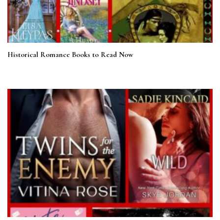
Historical Romance Books to Read Now