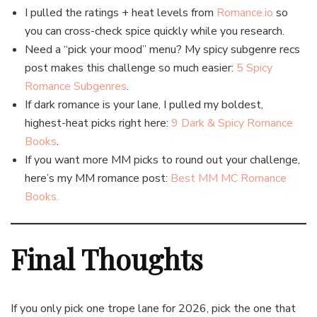
I pulled the ratings + heat levels from
Romance.io
so
you can cross-check spice quickly while you research.
Need a “pick your mood” menu? My spicy subgenre recs
post makes this challenge so much easier:
5 Spicy
Romance Subgenres
.
If dark romance is your lane, I pulled my boldest,
highest-heat picks right here:
9 Dark & Spicy Romance
Books
.
If you want more MM picks to round out your challenge,
here’s my MM romance post:
Best MM MC Romance
Books.
Final Thoughts
If you only pick one trope lane for 2026, pick the one that