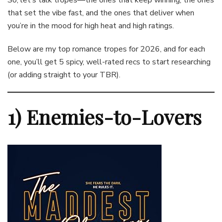
So, let’s talk tropes—the ones that keep winning, the ones
that set the vibe fast, and the ones that deliver when
you’re in the mood for high heat and high ratings.
Below are my top romance tropes for 2026, and for each
one, you’ll get 5 spicy, well-rated recs to start researching
(or adding straight to your TBR).
1) Enemies-to-Lovers