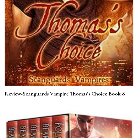
Review-Scanguards Vampire Thomas’s Choice Book 8