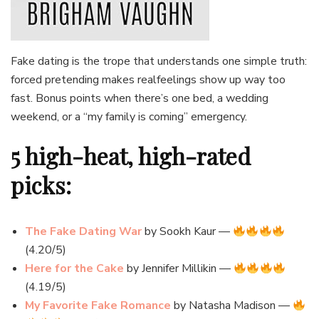
Fake dating is the trope that understands one simple truth:
forced pretending makes realfeelings show up way too
fast. Bonus points when there’s one bed, a wedding
weekend, or a “my family is coming” emergency.
5 high-heat, high-rated
picks:
The Fake Dating War
by Sookh Kaur —
(4.20/5)
Here for the Cake
by Jennifer Millikin —
(4.19/5)
My Favorite Fake Romance
by Natasha Madison —