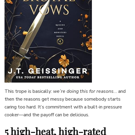
This trope is basically:
we’re doing this for reasons
… and
then the reasons get messy because somebody starts
caring too hard. It’s commitment with a built-in pressure
cooker—and the payoff can be delicious.
5 high-heat, high-rated