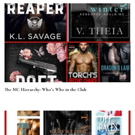
The MC Hierarchy: Who’s Who in the Club