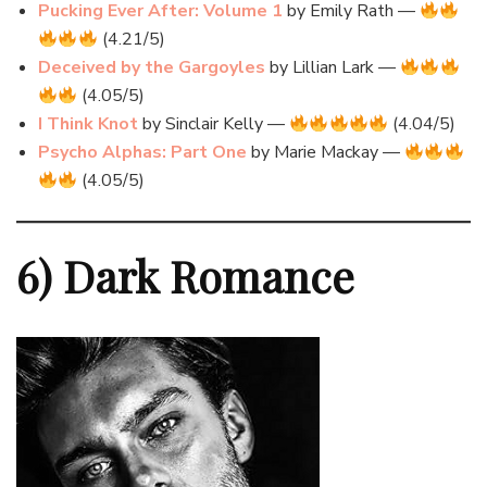
Pucking Ever After: Volume 1
by Emily Rath —
(4.21/5)
Deceived by the Gargoyles
by Lillian Lark —
(4.05/5)
I Think Knot
by Sinclair Kelly —
(4.04/5)
Psycho Alphas: Part One
by Marie Mackay —
(4.05/5)
6) Dark Romance