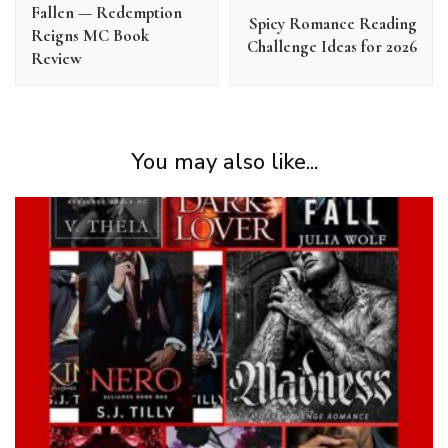
Fallen — Redemption
Spicy Romance Reading
Reigns MC Book
Challenge Ideas for 2026
Review
You may also like...