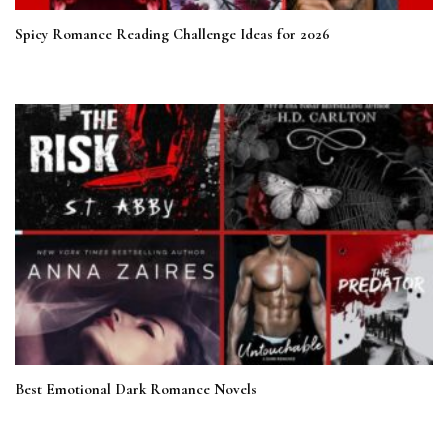
Spicy Romance Reading Challenge Ideas for 2026
Best Emotional Dark Romance Novels