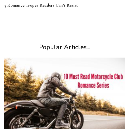
5 Romance Tropes Readers Can’t Resist
Popular Articles...