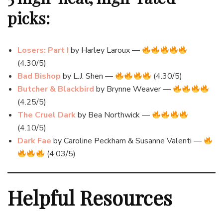
picks:
Losers: Part I
by Harley Laroux —
(4.30/5)
Bad Bishop
by L.J. Shen —
(4.30/5)
Butcher & Blackbird
by Brynne Weaver —
(4.25/5)
The Cruel Dark
by Bea Northwick —
(4.10/5)
Dark Fae
by Caroline Peckham & Susanne Valenti —
(4.03/5)
Helpful Resources