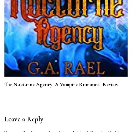
The Nocturne Agency: A Vampire Romance- Review
Leave a Reply