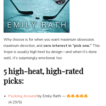
Why choose is for when you want maximum obsession,
maximum devotion, and
zero interest in “pick one.”
This
trope is usually high heat by design—and when it’s done
well, it’s surprisingly emotional too.
5 high-heat, high-rated
picks:
Pucking Around
by Emily Rath —
(4.29/5)