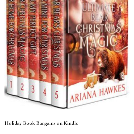
Holiday Book Bargains on Kindle