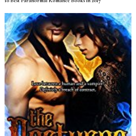
10 Best Paranormal Romance Books in 2017