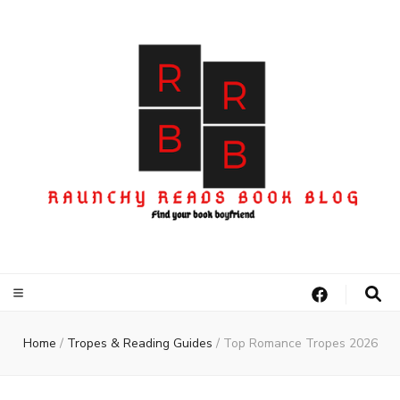
Home
/
Tropes & Reading Guides
/
Top Romance Tropes 2026