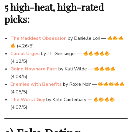
5 high-heat, high-rated
picks:
The Maddest Obsession
by Danielle Lori —
(4.26/5)
Carnal Urges
by J.T. Geissinger —
(4.12/5)
Going Nowhere Fast
by Kati Wilde —
(4.09/5)
Enemies with Benefits
by Roxie Noir —
(4.05/5)
The Worst Guy
by Kate Canterbary —
(4.07/5)