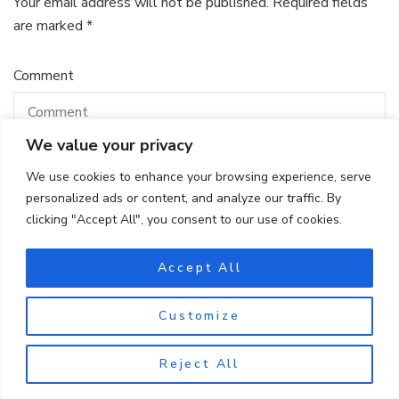
Your email address will not be published.
Required fields
are marked
*
Comment
We value your privacy
We use cookies to enhance your browsing experience, serve
personalized ads or content, and analyze our traffic. By
clicking "Accept All", you consent to our use of cookies.
Accept All
Name
*
Customize
Reject All
Email
*