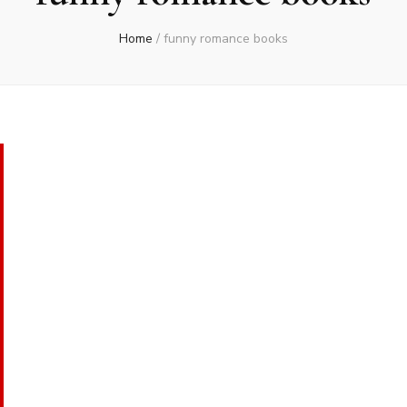
Home
/
funny romance books