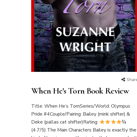
Shar
When He’s Torn Book Review
Title: When He’s TornSeries/World: Olympus
Pride #4Couple/Pairing: Bailey (mink shifter) &
Deke (pallas cat shifter)Rating:
¾
(4.7/5) The Main Characters Bailey is exactly the