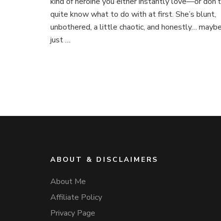
kind of heroine you either instantly love—or don’t
quite know what to do with at first. She’s blunt,
unbothered, a little chaotic, and honestly… mayb
just …
ABOUT & DISCLAIMERS
About Me
Affiliate Policy
Privacy Page