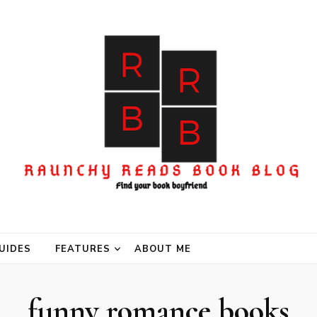
UIDES
FEATURES
ABOUT ME
funny romance books