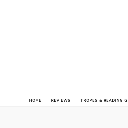
HOME
REVIEWS
TROPES & READING G