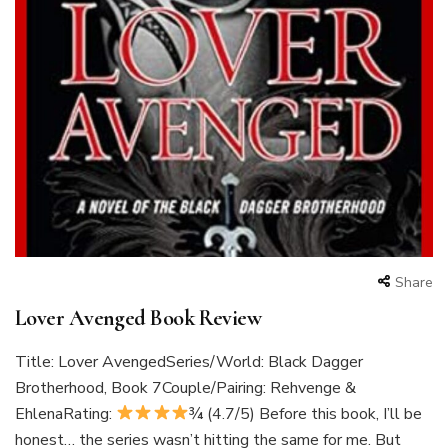
Share
Lover Avenged Book Review
Title: Lover AvengedSeries/World: Black Dagger
Brotherhood, Book 7Couple/Pairing: Rehvenge &
EhlenaRating:
¾ (4.7/5) Before this book, I’ll be
honest… the series wasn’t hitting the same for me. But