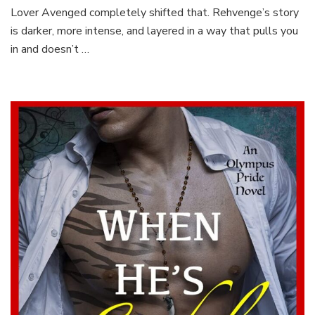
Lover Avenged completely shifted that. Rehvenge’s story
is darker, more intense, and layered in a way that pulls you
in and doesn’t …