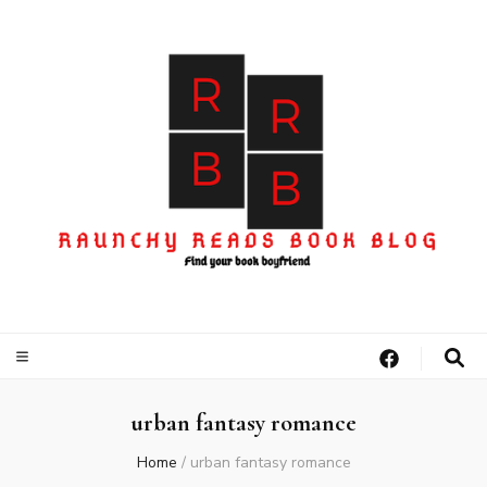
urban fantasy romance
Home
/
urban fantasy romance