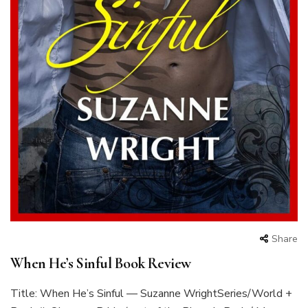
Share
When He’s Sinful Book Review
Title: When He’s Sinful — Suzanne WrightSeries/World +