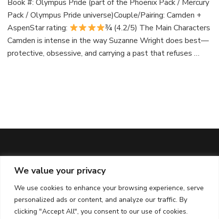
Book #: Olympus Pride (part of the Phoenix Pack / Mercury
Pack / Olympus Pride universe)Couple/Pairing: Camden +
AspenStar rating:
¾ (4.2/5) The Main Characters
Camden is intense in the way Suzanne Wright does best—
protective, obsessive, and carrying a past that refuses …
We value your privacy
ABOUT & DISCLAIMERS
We use cookies to enhance your browsing experience, serve
About Me
personalized ads or content, and analyze our traffic. By
Affiliate Policy
clicking "Accept All", you consent to our use of cookies.