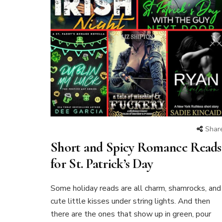
Shar
Short and Spicy Romance Reads
for St. Patrick’s Day
Some holiday reads are all charm, shamrocks, and
cute little kisses under string lights. And then
there are the ones that show up in green, pour