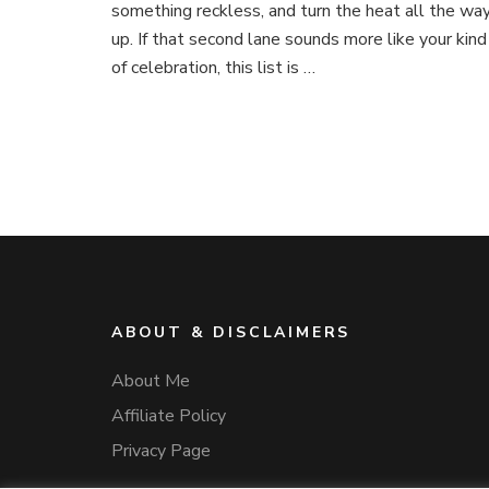
something reckless, and turn the heat all the wa
up. If that second lane sounds more like your kind
of celebration, this list is …
ABOUT & DISCLAIMERS
About Me
Affiliate Policy
Privacy Page