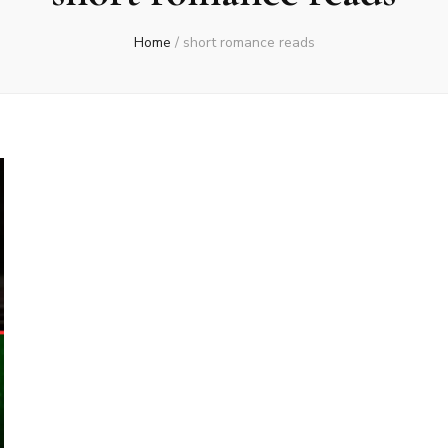
Home
/
short romance reads