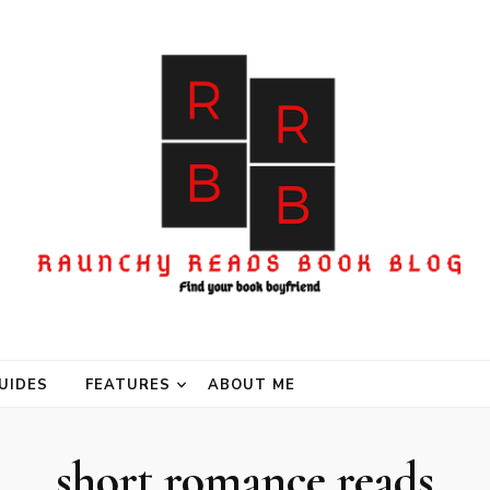
UIDES
FEATURES
ABOUT ME
short romance reads