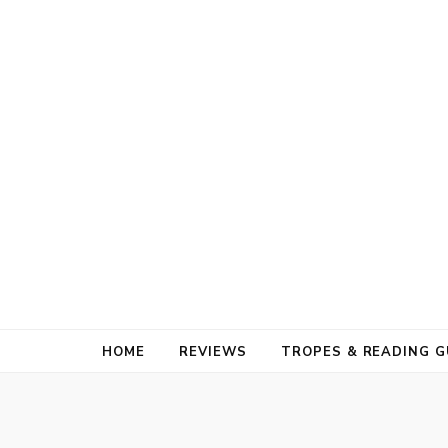
HOME
REVIEWS
TROPES & READING G