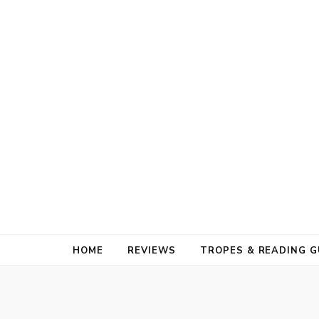
HOME
REVIEWS
TROPES & READING G