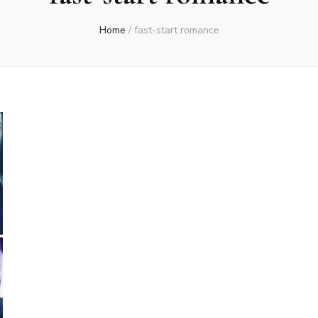
Home
/
fast-start romance