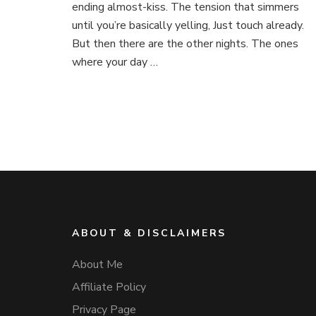
ending almost-kiss. The tension that simmers
until you’re basically yelling, Just touch already.
But then there are the other nights. The ones
where your day …
ABOUT & DISCLAIMERS
About Me
Affiliate Policy
Privacy Page