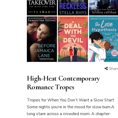
Shar
High-Heat Contemporary
Romance Tropes
Tropes for When You Don’t Want a Slow Start
Some nights you’re in the mood for slow burn.A
long stare across a crowded room. A chapter-