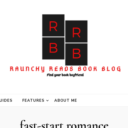
UIDES
FEATURES
ABOUT ME
fast-start romance