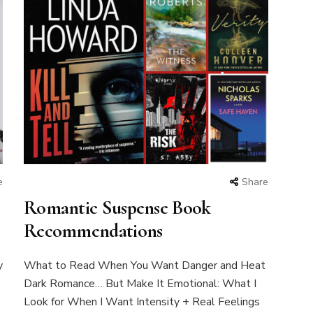
e
Share
Romantic Suspense Book
Recommendations
y
What to Read When You Want Danger and Heat
Dark Romance… But Make It Emotional: What I
Look for When I Want Intensity + Real Feelings