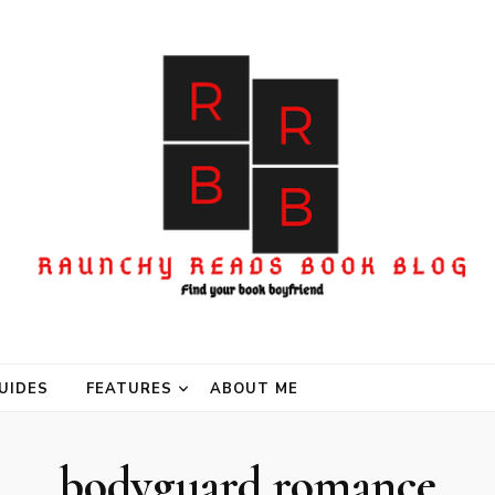
UIDES
FEATURES
ABOUT ME
bodyguard romance