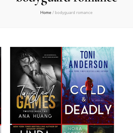
Home
/
bodyguard romance