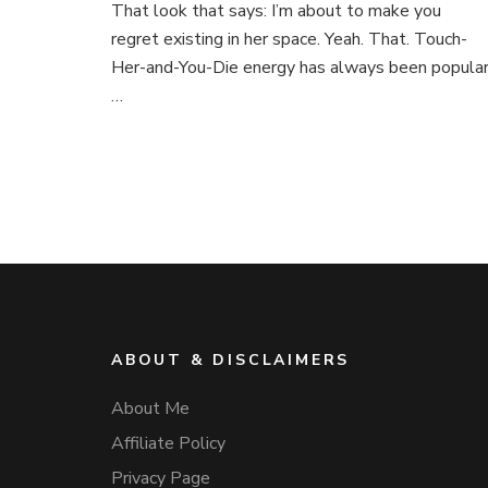
That look that says: I’m about to make you
regret existing in her space. Yeah. That. Touch-
Her-and-You-Die energy has always been popular
…
ABOUT & DISCLAIMERS
About Me
Affiliate Policy
Privacy Page