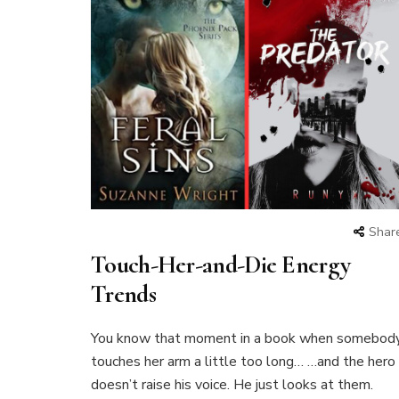
Shar
Touch-Her-and-Die Energy
Trends
You know that moment in a book when somebod
touches her arm a little too long… …and the hero
doesn’t raise his voice. He just looks at them.