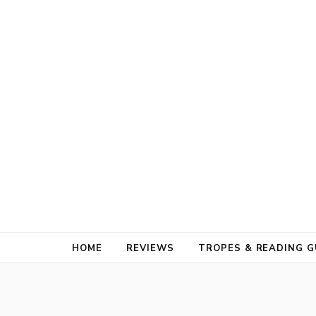
HOME
REVIEWS
TROPES & READING G