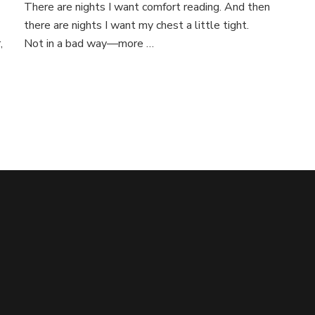
There are nights I want comfort reading. And then
there are nights I want my chest a little tight.
,
Not in a bad way—more …