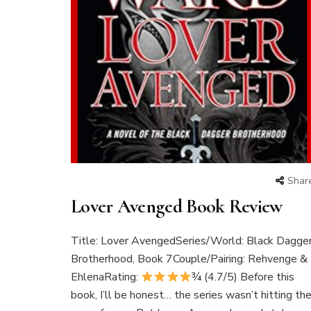
Shar
Lover Avenged Book Review
Title: Lover AvengedSeries/World: Black Dagge
Brotherhood, Book 7Couple/Pairing: Rehvenge &
EhlenaRating:
¾ (4.7/5) Before this
book, I’ll be honest… the series wasn’t hitting th