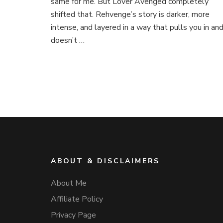
same for me. But Lover Avenged completely
shifted that. Rehvenge’s story is darker, more
intense, and layered in a way that pulls you in an
doesn’t …
ABOUT & DISCLAIMERS
About Me
Affiliate Policy
Privacy Page