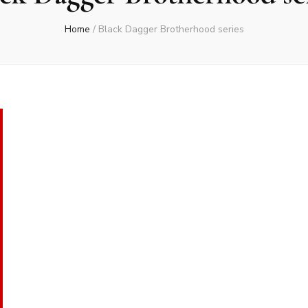
Home
/
Black Dagger Brotherhood series