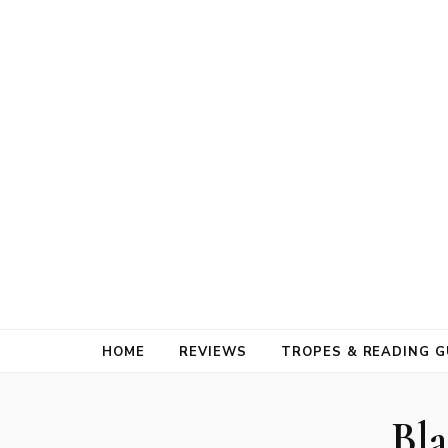
HOME
REVIEWS
TROPES & READING G
Bla