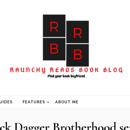
UIDES
FEATURES
ABOUT ME
ck Dagger Brotherhood se